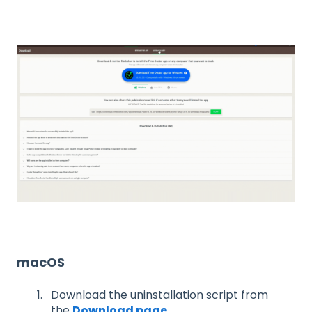
macOS
Download the uninstallation script from
the
Download page
.