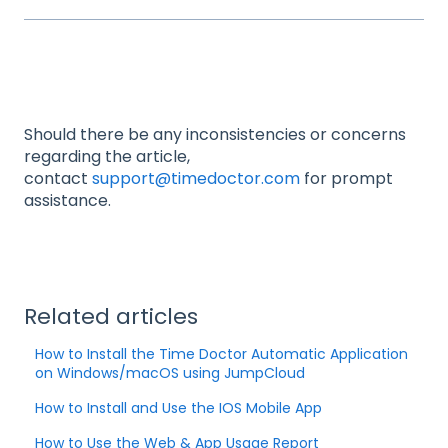
Should there be any inconsistencies or concerns
regarding the article,
contact
support@timedoctor.com
for prompt
assistance.
Related articles
How to Install the Time Doctor Automatic Application
on Windows/macOS using JumpCloud
How to Install and Use the IOS Mobile App
How to Use the Web & App Usage Report