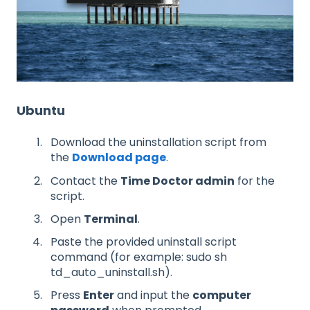
Ubuntu
Download the uninstallation script from
the
Download page
.
Contact the
Time Doctor admin
for the
script.
Open
Terminal
.
Paste the provided uninstall script
command (for example: sudo sh
td_auto_uninstall.sh).
Press
Enter
and input the
computer