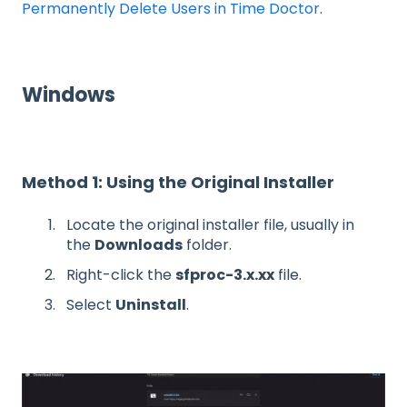
Permanently Delete Users in Time Doctor
.
Windows
Method 1: Using the Original Installer
Locate the original installer file, usually in
the
Downloads
folder.
Right-click the
sfproc-3.x.xx
file.
Select
Uninstall
.