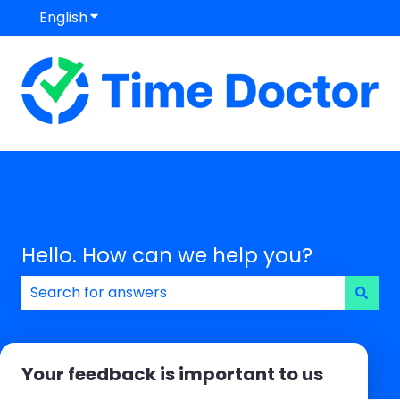
English
Show submenu for translations
Hello. How can we help you?
There are no suggestions because the search field
Your feedback is important to us