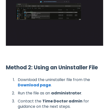
Method 2: Using an Uninstaller File
Download the uninstaller file from the
Download page
.
Run the file as an
administrator
.
Contact the
Time Doctor admin
for
guidance on the next steps.