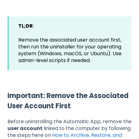
TL;DR
:
Remove the associated user account first,
then run the uninstaller for your operating
system (Windows, macOS, or Ubuntu). Use
admin-level scripts if needed.
Important: Remove the Associated
User Account First
Before uninstalling the Automatic App, remove the
user account
linked to the computer by following
the steps here on
How to Archive, Restore, and