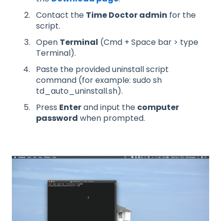
Contact the
Time Doctor admin
for the
script.
Open
Terminal
(Cmd + Space bar > type
Terminal).
Paste the provided uninstall script
command (for example: sudo sh
td_auto_uninstall.sh).
Press
Enter
and input the
computer
password
when prompted.