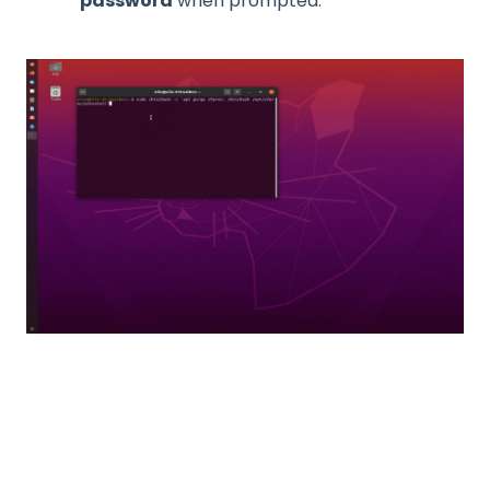
password
when prompted.