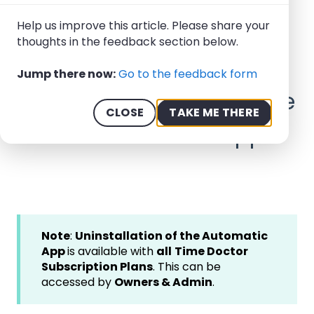
Help Center - We offer 24/7 Support
Help us improve this article. Please share your
thoughts in the feedback section below.
How-to Guides
Installation: Automatic App
Jump there now:
Go to the feedback form
April 1, 2026
How to Uninstall the Time
CLOSE
TAKE ME THERE
Doctor Automatic App
Note
:
Uninstallation of the Automatic
App
is available with
all
Time Doctor
Subscription Plans
. This can be
accessed by
Owners & Admin
.