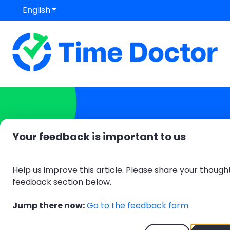
English
Show submenu for translations
Your feedback is important to us
Hello. How can we help
Help us improve this article. Please share your thought
feedback section below.
There are no suggestions because
Jump there now:
Go to the feedback form