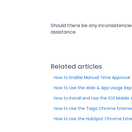
Should there be any inconsistencie
assistance.
Related articles
How to Enable Manual Time Approval
How to Use the Web & App Usage Rep
How to Install and Use the IOS Mobile
How to Use the Taiga Chrome Extensi
How to Use the HubSpot Chrome Exten