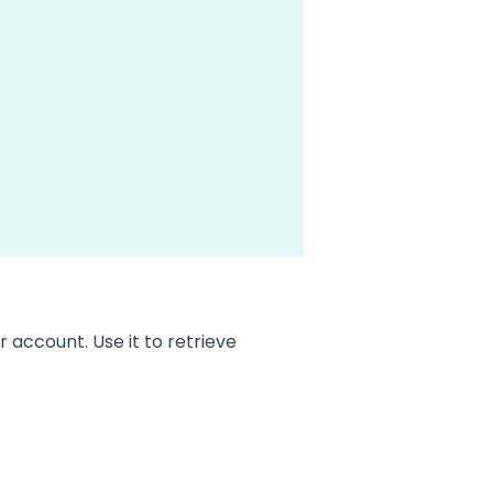
account. Use it to retrieve