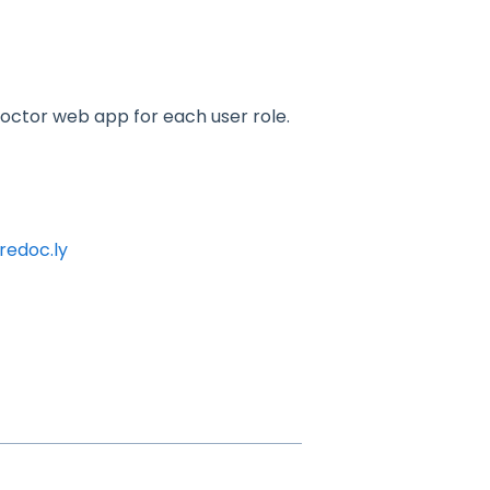
 Doctor web app for each user role.
redoc.ly