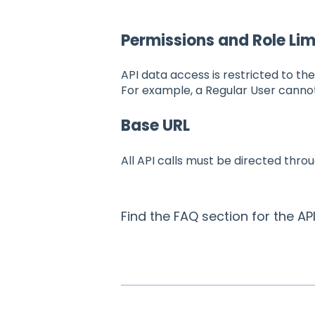
Permissions and Role Lim
API data access is restricted to th
For example, a Regular User canno
Base URL
All API calls must be directed thro
Find the FAQ section for the AP