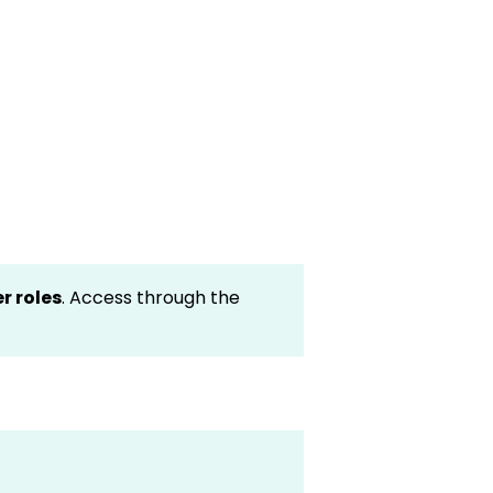
er roles
. Access through the