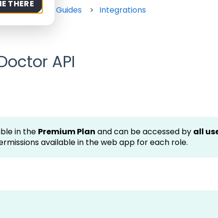
ME THERE
rt
How-to Guides
Integrations
Doctor API
ble in the
Premium Plan
and can be accessed by
all us
ermissions available in the web app for each role.