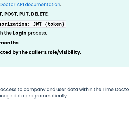
Doctor API documentation
.
T, POST, PUT, DELETE
.
horization: JWT {token}
gh the
Login
process.
x months
.
icted by the caller’s role/visibility
.
access to company and user data within the Time Doctor 
manage data programmatically.