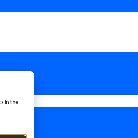
 you?
s in the
 the search field is empty.