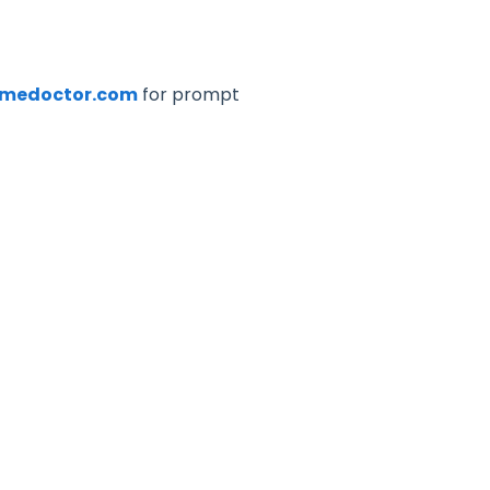
imedoctor.com
for prompt