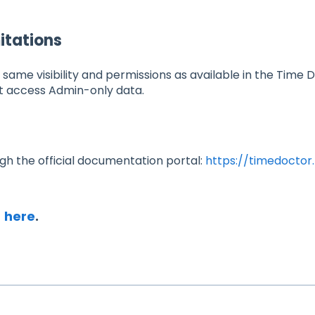
itations
e same visibility and permissions as available in the Time
t access Admin-only data.
ugh the official documentation portal:
https://timedoctor.
I
here
.