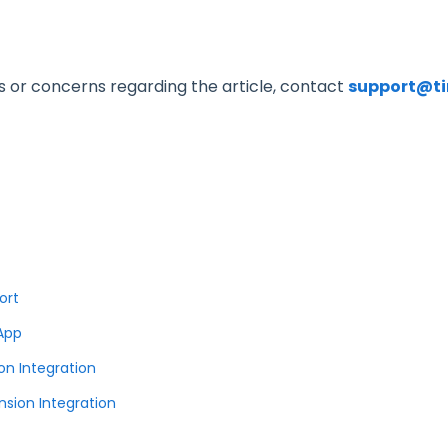
s or concerns regarding the article, contact
support@t
ort
 App
on Integration
sion Integration