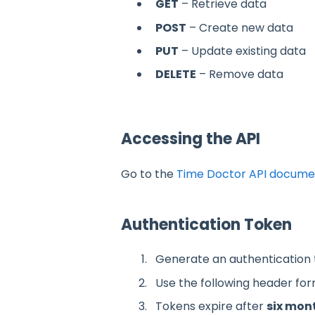
GET
– Retrieve data
POST
– Create new data
PUT
– Update existing data
DELETE
– Remove data
Accessing the API
Go to the
Time Doctor API docume
Authentication Token
Generate an authentication
Use the following header form
Tokens expire after
six mon