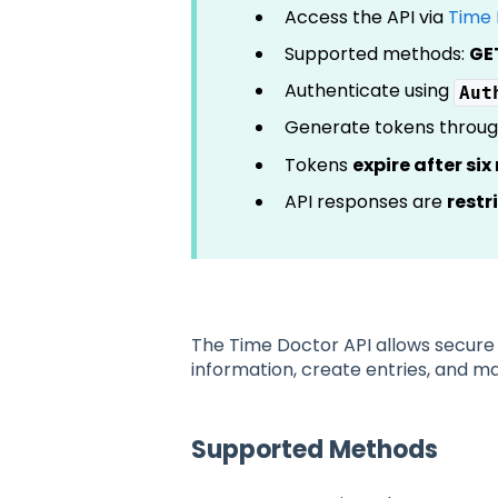
Access the API via
Time 
Supported methods:
GE
Authenticate using
Aut
Generate tokens throu
Tokens
expire after si
API responses are
restr
The Time Doctor API allows secure 
information, create entries, and 
Supported Methods