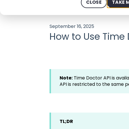
CLOSE
TAKE 
Help Center - We offer 24/7 Suppo
September 16, 2025
How to Use Time 
Note:
Time Doctor API is availa
API is restricted to the same p
TL;DR