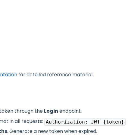
ntation
for detailed reference material.
 token through the
Login
endpoint.
at in all requests:
Authorization: JWT {token}
ths
. Generate a new token when expired.