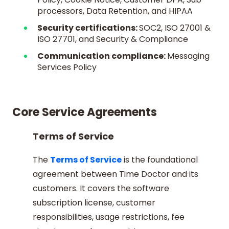
processors, Data Retention, and HIPAA
Security certifications:
SOC2, ISO 27001 &
ISO 27701, and Security & Compliance
Communication compliance:
Messaging
Services Policy
Core Service Agreements
Terms of Service
The
Terms of Service
is the foundational
agreement between Time Doctor and its
customers. It covers the software
subscription license, customer
responsibilities, usage restrictions, fee