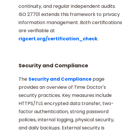
continuity, and regular independent audits.
ISO 27701 extends this framework to privacy
information management. Both certifications
are verifiable at
rigcert.org/certification_check
.
Security and Compliance
The
Security and Compliance
page
provides an overview of Time Doctor's
security practices. Key measures include
HTTPS/TLS encrypted data transfer, two-
factor authentication, strong password
policies, internal logging, physical security,
and daily backups. External security is