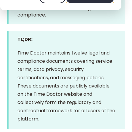
administrators are encouraged to review
these documents to ensure organizational
compliance.
TL;DR:
Time Doctor maintains twelve legal and
compliance documents covering service
terms, data privacy, security
certifications, and messaging policies.
These documents are publicly available
on the Time Doctor website and
collectively form the regulatory and
contractual framework for all users of the
platform.