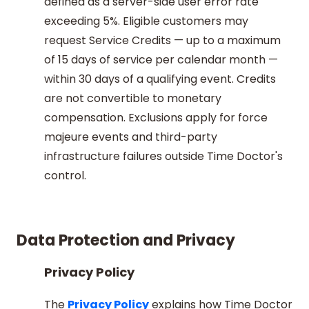
defined as a server-side user error rate
exceeding 5%. Eligible customers may
request Service Credits — up to a maximum
of 15 days of service per calendar month —
within 30 days of a qualifying event. Credits
are not convertible to monetary
compensation. Exclusions apply for force
majeure events and third-party
infrastructure failures outside Time Doctor's
control.
Data Protection and Privacy
Privacy Policy
The
Privacy Policy
explains how Time Doctor