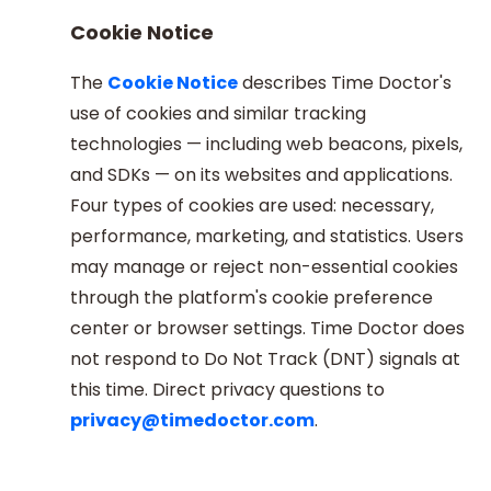
Cookie Notice
The
Cookie Notice
describes Time Doctor's
use of cookies and similar tracking
technologies — including web beacons, pixels,
and SDKs — on its websites and applications.
Four types of cookies are used: necessary,
performance, marketing, and statistics. Users
may manage or reject non-essential cookies
through the platform's cookie preference
center or browser settings. Time Doctor does
not respond to Do Not Track (DNT) signals at
this time. Direct privacy questions to
privacy@timedoctor.com
.