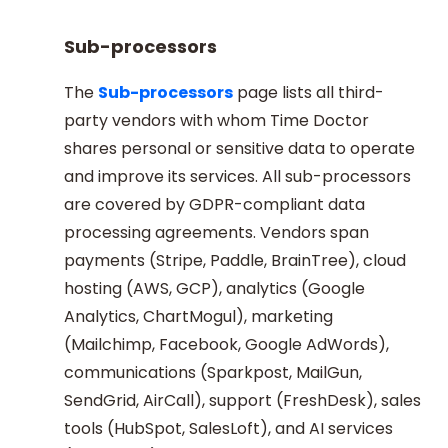
Sub-processors
The
Sub-processors
page lists all third-
party vendors with whom Time Doctor
shares personal or sensitive data to operate
and improve its services. All sub-processors
are covered by GDPR-compliant data
processing agreements. Vendors span
payments (Stripe, Paddle, BrainTree), cloud
hosting (AWS, GCP), analytics (Google
Analytics, ChartMogul), marketing
(Mailchimp, Facebook, Google AdWords),
communications (Sparkpost, MailGun,
SendGrid, AirCall), support (FreshDesk), sales
tools (HubSpot, SalesLoft), and AI services