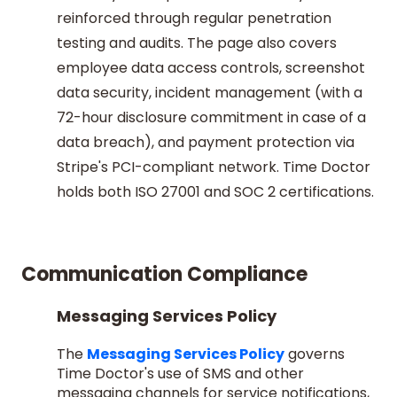
reinforced through regular penetration
testing and audits. The page also covers
employee data access controls, screenshot
data security, incident management (with a
72-hour disclosure commitment in case of a
data breach), and payment protection via
Stripe's PCI-compliant network. Time Doctor
holds both ISO 27001 and SOC 2 certifications.
Communication Compliance
Messaging Services Policy
The
Messaging Services Policy
governs
Time Doctor's use of SMS and other
messaging channels for service notifications,