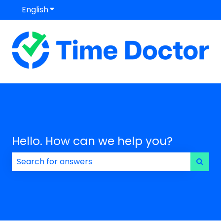
English
Show submenu for translations
Hello. How can we help you?
There are no suggestions because the search field