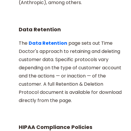
(Anthropic), among others.
Data Retention
The
Data Retention
page sets out Time
Doctor's approach to retaining and deleting
customer data. Specific protocols vary
depending on the type of customer account
and the actions — or inaction — of the
customer. A full Retention & Deletion
Protocol document is available for download
directly from the page.
HIPAA Compliance Policies