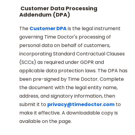
Customer Data Processing
Addendum (DPA)
The
Customer DPA
is the legal instrument
governing Time Doctor's processing of
personal data on behalf of customers,
incorporating Standard Contractual Clauses
(SCCs) as required under GDPR and
applicable data protection laws. The DPA has
been pre-signed by Time Doctor. Complete
the document with the legal entity name,
address, and signatory information, then
submit it to
privacy@timedoctor.com
to
make it effective. A downloadable copy is
available on the page.