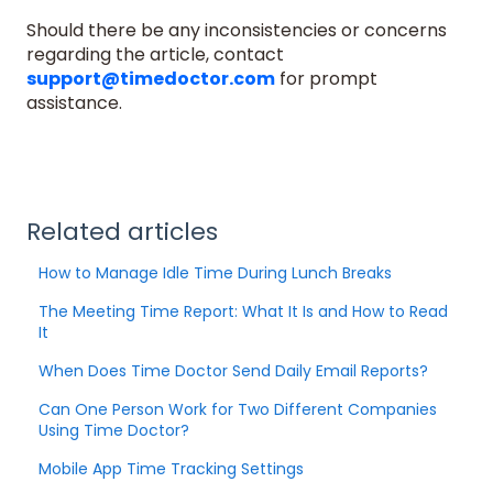
Should there be any inconsistencies or concerns
regarding the article, contact
support@timedoctor.com
for prompt
assistance.
Related articles
How to Manage Idle Time During Lunch Breaks
The Meeting Time Report: What It Is and How to Read
It
When Does Time Doctor Send Daily Email Reports?
Can One Person Work for Two Different Companies
Using Time Doctor?
Mobile App Time Tracking Settings