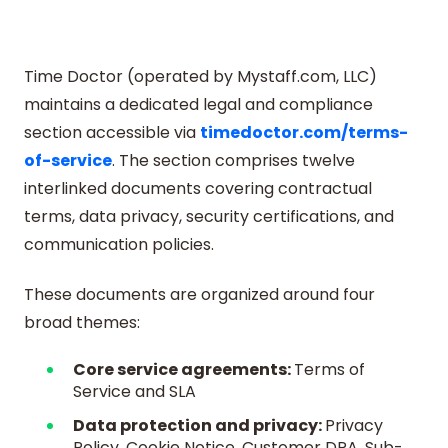
Time Doctor (operated by Mystaff.com, LLC)
maintains a dedicated legal and compliance
section accessible via
timedoctor.com/terms-
of-service
. The section comprises twelve
interlinked documents covering contractual
terms, data privacy, security certifications, and
communication policies.
These documents are organized around four
broad themes:
Core service agreements:
Terms of
Service and SLA
Data protection and privacy:
Privacy
Policy, Cookie Notice, Customer DPA, Sub-