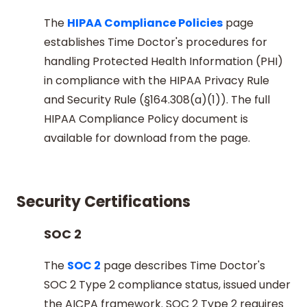
The
HIPAA Compliance Policies
page
establishes Time Doctor's procedures for
handling Protected Health Information (PHI)
in compliance with the HIPAA Privacy Rule
and Security Rule (§164.308(a)(1)). The full
HIPAA Compliance Policy document is
available for download from the page.
Security Certifications
SOC 2
The
SOC 2
page describes Time Doctor's
SOC 2 Type 2 compliance status, issued under
the AICPA framework. SOC 2 Type 2 requires