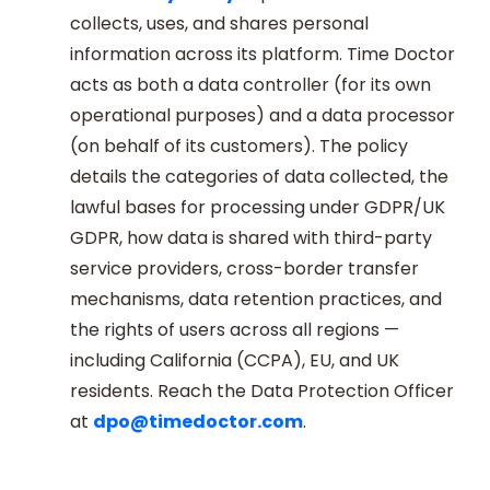
collects, uses, and shares personal
information across its platform. Time Doctor
acts as both a data controller (for its own
operational purposes) and a data processor
(on behalf of its customers). The policy
details the categories of data collected, the
lawful bases for processing under GDPR/UK
GDPR, how data is shared with third-party
service providers, cross-border transfer
mechanisms, data retention practices, and
the rights of users across all regions —
including California (CCPA), EU, and UK
residents. Reach the Data Protection Officer
at
dpo@timedoctor.com
.