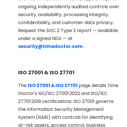
ongoing, independently audited controls over
security, availability, processing integrity,
confidentiality, and customer data privacy.
Request the SOC 2 Type 2 report — available
under a signed NDA — at
security@timedoctor.com
.
ISO 27001 & ISO 27701
The
ISO 27001 & ISO 27701
page details Time
Doctor's ISO/IEC 27001:2022 and ISO/IEC
27701:2019 certifications. ISO 27001 governs
the Information Security Management
System (ISMS) with controls for identifying
at-risk assets, access control, business