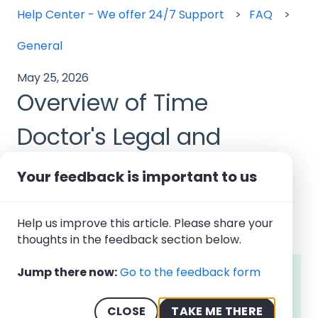
Help Center - We offer 24/7 Support
FAQ
General
May 25, 2026
Overview of Time
Doctor's Legal and
Compliance
Your feedback is important to us
Documentation
Help us improve this article. Please share your
thoughts in the feedback section below.
Jump there now:
Go to the feedback form
Note:
Time Doctor's legal and compliance
documentation is publicly accessible to all
users and visitors. Account owners and
CLOSE
TAKE ME THERE