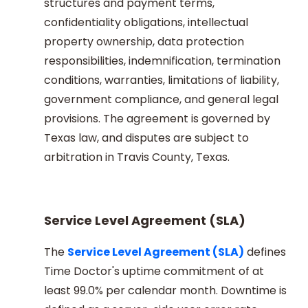
structures and payment terms,
confidentiality obligations, intellectual
property ownership, data protection
responsibilities, indemnification, termination
conditions, warranties, limitations of liability,
government compliance, and general legal
provisions. The agreement is governed by
Texas law, and disputes are subject to
arbitration in Travis County, Texas.
Service Level Agreement (SLA)
The
Service Level Agreement (SLA)
defines
Time Doctor's uptime commitment of at
least 99.0% per calendar month. Downtime is