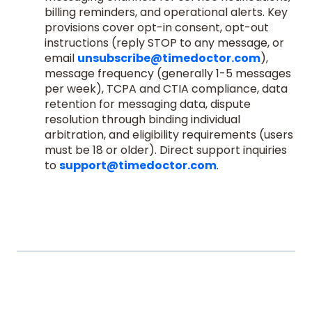
billing reminders, and operational alerts. Key
provisions cover opt-in consent, opt-out
instructions (reply STOP to any message, or
email
unsubscribe@timedoctor.com
),
message frequency (generally 1-5 messages
per week), TCPA and CTIA compliance, data
retention for messaging data, dispute
resolution through binding individual
arbitration, and eligibility requirements (users
must be 18 or older). Direct support inquiries
to
support@timedoctor.com
.