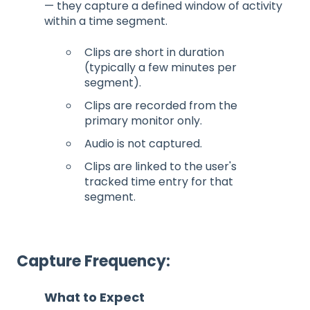
— they capture a defined window of activity
within a time segment.
Clips are short in duration
(typically a few minutes per
segment).
Clips are recorded from the
primary monitor only.
Audio is not captured.
Clips are linked to the user's
tracked time entry for that
segment.
Capture Frequency:
What to Expect