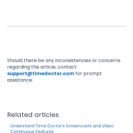
Should there be any inconsistencies or concerns
regarding the article, contact
support@timedoctor.com
for prompt
assistance.
Related articles
Understand Time Doctor’s Screencasts and Video
Continuous Features