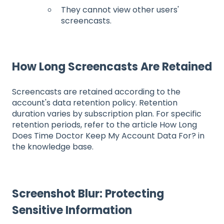
They cannot view other users'
screencasts.
How Long Screencasts Are Retained
Screencasts are retained according to the
account's data retention policy. Retention
duration varies by subscription plan. For specific
retention periods, refer to the article How Long
Does Time Doctor Keep My Account Data For? in
the knowledge base.
Screenshot Blur: Protecting
Sensitive Information