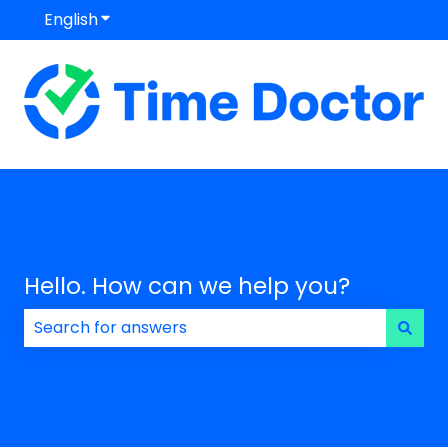
English
Show submenu for translations
Hello. How can we help you?
There are no suggestions because the search field