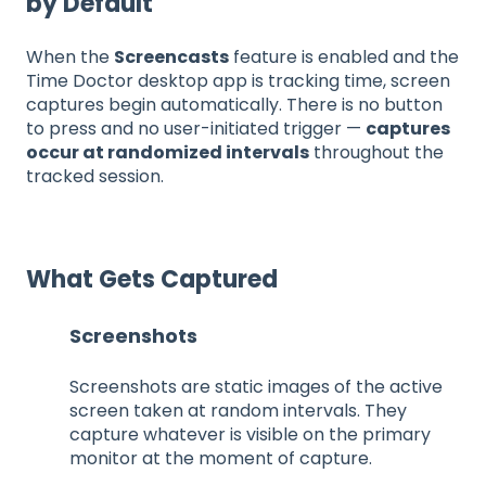
by Default
When the
Screencasts
feature is enabled and the
Time Doctor desktop app is tracking time, screen
captures begin automatically. There is no button
to press and no user-initiated trigger —
captures
occur at randomized intervals
throughout the
tracked session.
What Gets Captured
Screenshots
Screenshots are static images of the active
screen taken at random intervals. They
capture whatever is visible on the primary
monitor at the moment of capture.