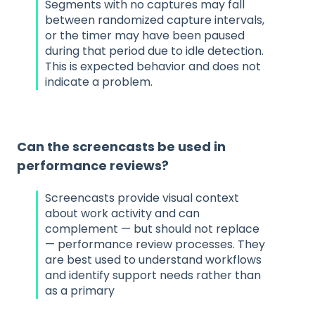
Segments with no captures may fall
between randomized capture intervals,
or the timer may have been paused
during that period due to idle detection.
This is expected behavior and does not
indicate a problem.
Can the screencasts be used in
performance reviews?
Screencasts provide visual context
about work activity and can
complement — but should not replace
— performance review processes. They
are best used to understand workflows
and identify support needs rather than
as a primary