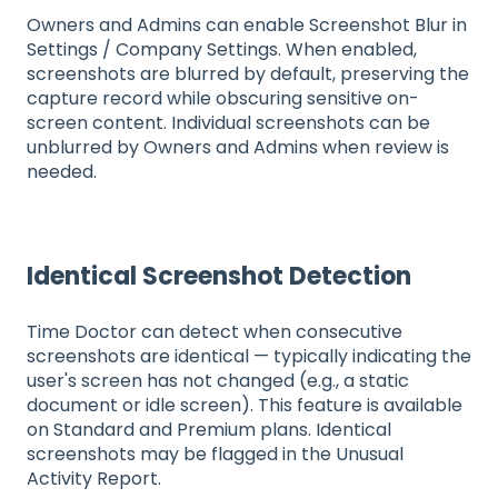
Owners and Admins can enable Screenshot Blur in
Settings / Company Settings. When enabled,
screenshots are blurred by default, preserving the
capture record while obscuring sensitive on-
screen content. Individual screenshots can be
unblurred by Owners and Admins when review is
needed.
Identical Screenshot Detection
Time Doctor can detect when consecutive
screenshots are identical — typically indicating the
user's screen has not changed (e.g., a static
document or idle screen). This feature is available
on Standard and Premium plans. Identical
screenshots may be flagged in the Unusual
Activity Report.