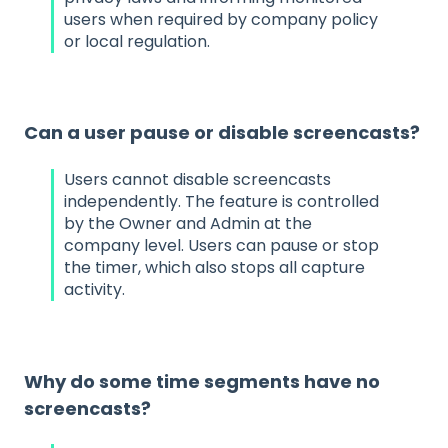
users when required by company policy
or local regulation.
Can a user pause or disable screencasts?
Users cannot disable screencasts
independently. The feature is controlled
by the Owner and Admin at the
company level. Users can pause or stop
the timer, which also stops all capture
activity.
Why do some time segments have no
screencasts?