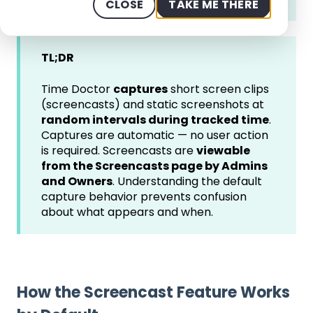
CLOSE
TAKE ME THERE
TL;DR
Time Doctor
captures
short screen clips
(screencasts) and static screenshots at
random intervals during tracked time
.
Captures are automatic — no user action
is required. Screencasts are
viewable
from the Screencasts page by Admins
and Owners
. Understanding the default
capture behavior prevents confusion
about what appears and when.
How the Screencast Feature Works