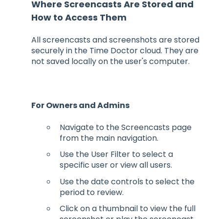
Where Screencasts Are Stored and
How to Access Them
All screencasts and screenshots are stored
securely in the Time Doctor cloud. They are
not saved locally on the user's computer.
For Owners and Admins
Navigate to the Screencasts page
from the main navigation.
Use the User Filter to select a
specific user or view all users.
Use the date controls to select the
period to review.
Click on a thumbnail to view the full