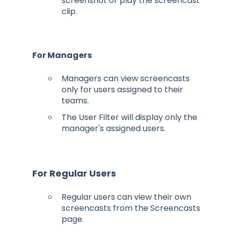
screenshot or play the screencast
clip.
For Managers
Managers can view screencasts
only for users assigned to their
teams.
The User Filter will display only the
manager's assigned users.
For Regular Users
Regular users can view their own
screencasts from the Screencasts
page.