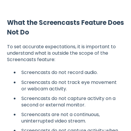
What the Screencasts Feature Does
Not Do
To set accurate expectations, it is important to
understand what is outside the scope of the
Screencasts feature:
Screencasts do not record audio.
Screencasts do not track eye movement
or webcam activity.
Screencasts do not capture activity on a
second or external monitor.
Screencasts are not a continuous,
uninterrupted video stream.
Screencasts do not capture activity when