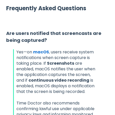
Frequently Asked Questions
Are users notified that screencasts are
being captured?
Yes—on
macOS
, users receive system
notifications when screen capture is
taking place. If
Screenshots
are
enabled, macOS notifies the user when
the application captures the screen,
and if
continuous video recording
is
enabled, macOS displays a notification
that the screen is being recorded.
Time Doctor also recommends
confirming lawful use under applicable
privacy laws and informing monitored