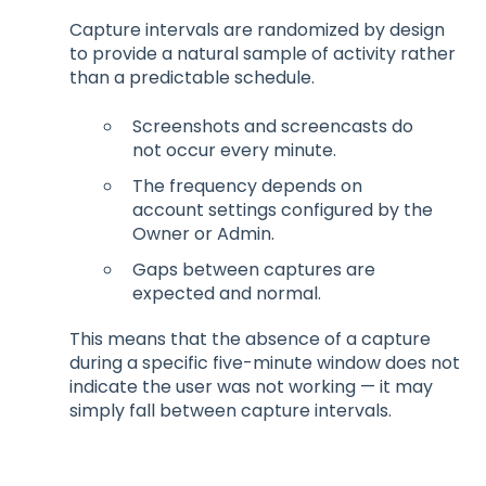
Capture intervals are randomized by design
to provide a natural sample of activity rather
than a predictable schedule.
Screenshots and screencasts do
not occur every minute.
The frequency depends on
account settings configured by the
Owner or Admin.
Gaps between captures are
expected and normal.
This means that the absence of a capture
during a specific five-minute window does not
indicate the user was not working — it may
simply fall between capture intervals.