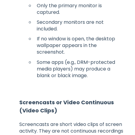
Only the primary monitor is
captured.
Secondary monitors are not
included.
If no window is open, the desktop
wallpaper appears in the
screenshot.
Some apps (e.g., DRM-protected
media players) may produce a
blank or black image.
Screencasts or Video Continuous
(Video Clips)
Screencasts are short video clips of screen
activity. They are not continuous recordings