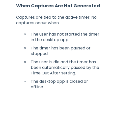
When Captures Are Not Generated
Captures are tied to the active timer. No
captures occur when:
The user has not started the timer
in the desktop app.
The timer has been paused or
stopped.
The user is idle and the timer has
been automatically paused by the
Time Out After setting.
The desktop app is closed or
offline.