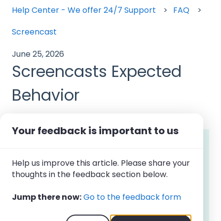
Help Center - We offer 24/7 Support
FAQ
Screencast
June 25, 2026
Screencasts Expected
Behavior
Your feedback is important to us
Note: Screencasts
are available on the
Premium plan and as an add-on to
Help us improve this article. Please share your
other subscription plans
. The feature is
thoughts in the feedback section below.
not supported on the ChromeOS
Browser App
. Owners and Admins can
Jump there now:
Go to the feedback form
view screencasts for all users. Managers
can view screencasts for users assigned
to their teams.