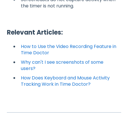
the timer is not running.
Relevant Articles:
How to Use the Video Recording Feature in
Time Doctor
Why can't I see screenshots of some
users?
How Does Keyboard and Mouse Activity
Tracking Work in Time Doctor?