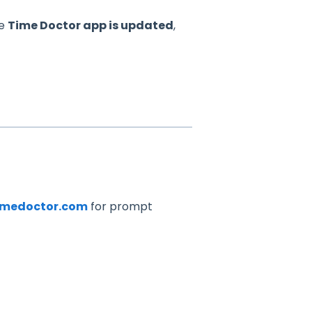
he
Time Doctor app is updated
,
imedoctor.com
for prompt