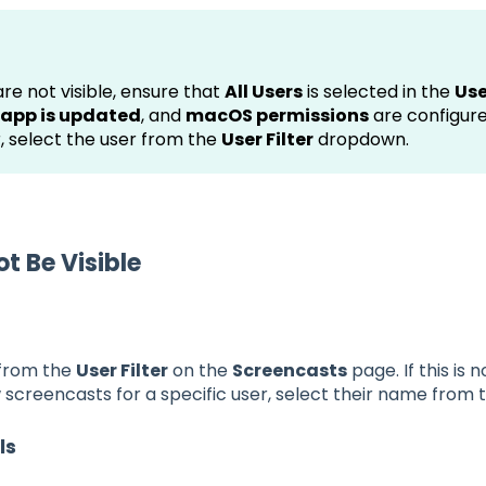
re not visible, ensure that
All Users
is selected in the
Use
app is updated
, and
macOS permissions
are configure
r, select the user from the
User Filter
dropdown.
 Be Visible
 from the
User Filter
on the
Screencasts
page. If this is 
 screencasts for a specific user, select their name from
ls