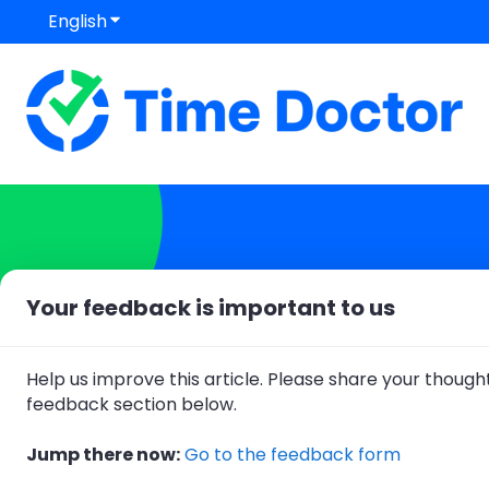
English
Show submenu for translations
Your feedback is important to us
Hello. How can we help
Help us improve this article. Please share your thought
There are no suggestions because
feedback section below.
Jump there now:
Go to the feedback form