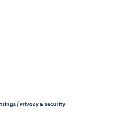
tings / Privacy & Security
.