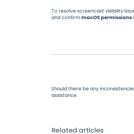
To resolve screencast visibility issu
and confirm
macOS permissions
Should there be any inconsistencie
assistance.
Related articles