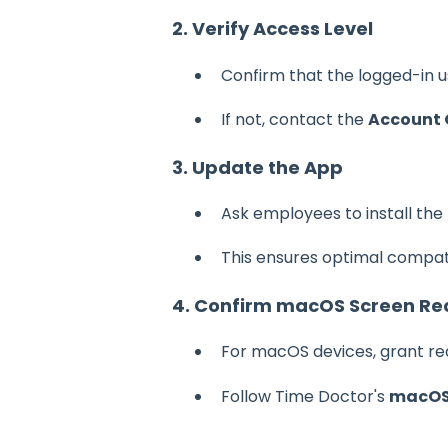
2. Verify Access Level
Confirm that the logged-in 
If not, contact the
Account
3. Update the App
Ask employees to install the
This ensures optimal compati
4. Confirm macOS Screen Rec
For macOS devices, grant re
Follow Time Doctor's
macOS 