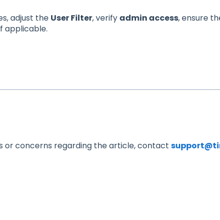
es, adjust the
User Filter
, verify
admin access
, ensure t
if applicable.
s or concerns regarding the article, contact
support@t