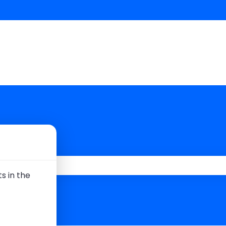
 you?
s in the
 the search field is empty.