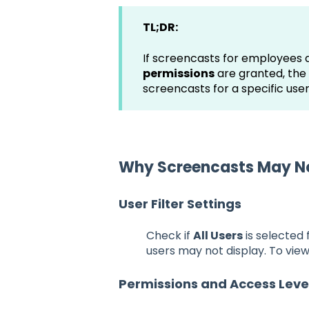
TL;DR:
If screencasts for employees a
permissions
are granted, the
screencasts for a specific use
Why Screencasts May Not
User Filter Settings
Check if
All Users
is selected
users may not display. To view
Permissions and Access Leve