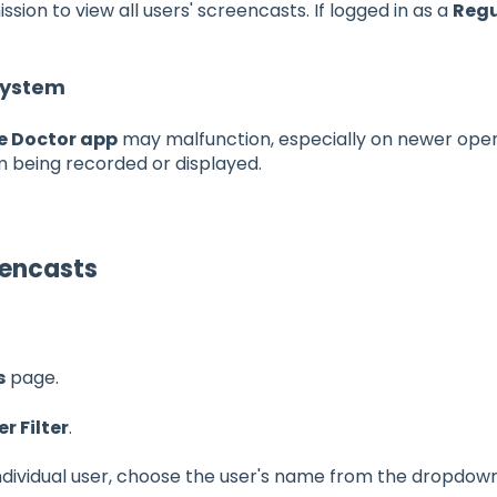
sion to view all users' screencasts. If logged in as a
Regu
System
e Doctor app
may malfunction, especially on newer opera
 being recorded or displayed.
eencasts
s
page.
er Filter
.
individual user, choose the user's name from the dropdow