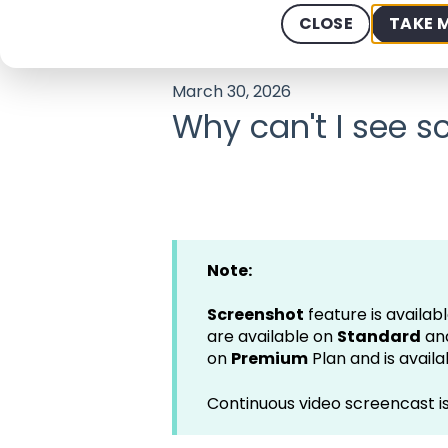
Help Center - We offer 24/7 Suppo
CLOSE
TAKE 
March 30, 2026
Why can't I see 
Note:
Screenshot
feature is availabl
are available on
Standard
an
on
Premium
Plan and is avail
Continuous video screencast 