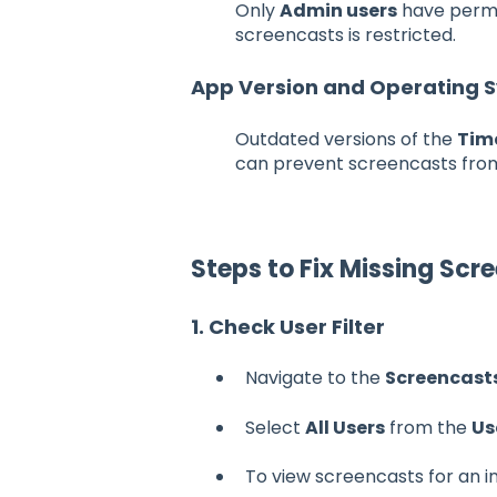
Only
Admin users
have permis
screencasts is restricted.
App Version and Operating 
Outdated versions of the
Tim
can prevent screencasts from
Steps to Fix Missing Scr
1. Check User Filter
Navigate to the
Screencast
Select
All Users
from the
Us
To view screencasts for an 