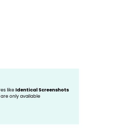
es like
Identical Screenshots
are only available