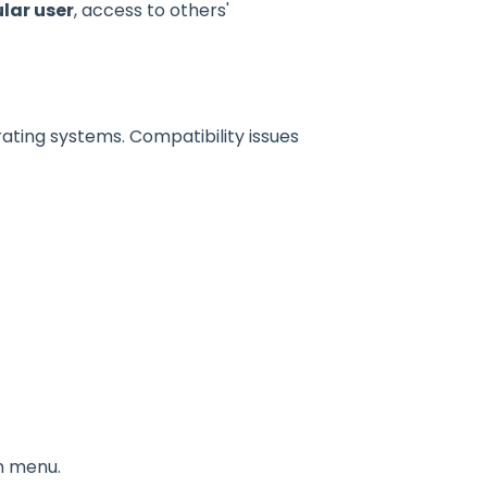
lar user
, access to others'
ting systems. Compatibility issues
n menu.