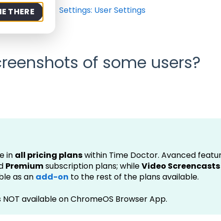
rt
FAQ
Settings: User Settings
ME THERE
screenshots of some users?
e in
all pricing plans
within Time Doctor. Avanced featur
d
Premium
subscription plans; while
Video Screencasts
able as an
add-on
to the rest of the plans available.
is NOT available on ChromeOS Browser App.