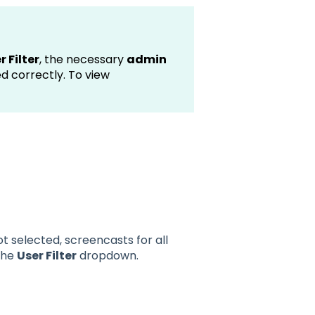
r Filter
, the necessary
admin
d correctly. To view
not selected, screencasts for all
 the
User Filter
dropdown.