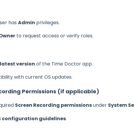
user has
Admin
privileges.
 Owner
to request access or verify roles.
latest version
of the Time Doctor app.
bility with current OS updates.
ording Permissions (if applicable)
quired
Screen Recording permissions
under
System Set
configuration guidelines
.