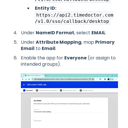
Entity ID:
https://api2.timedoctor.com
/v1.0/sso/callback/desktop
Under
NameID Format
, select
EMAIL
.
Under
Attribute Mapping
, map
Primary
Email
to
Email
.
Enable the app for
Everyone
(or assign to
intended groups).