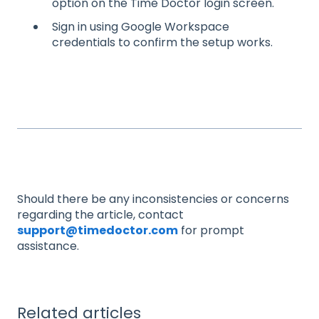
option on the Time Doctor login screen.
Sign in using Google Workspace
credentials to confirm the setup works.
Should there be any inconsistencies or concerns
regarding the article, contact
support@timedoctor.com
for prompt
assistance.
Related articles