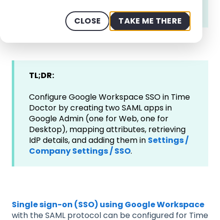
Owner or Admin,
and those with
Google
Workspace Admin Panel Access.
CLOSE
TAKE ME THERE
TL;DR:
Configure Google Workspace SSO in Time
Doctor by creating two SAML apps in
Google Admin (one for Web, one for
Desktop), mapping attributes, retrieving
IdP details, and adding them in
Settings /
Company Settings / SSO
.
Single sign-on (SSO) using Google Workspace
with the SAML protocol can be configured for Time