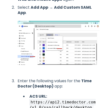
Select
Add App
→
Add Custom SAML
App
.
Enter the following values for the
Time
Doctor (Desktop)
app:
ACS URL:
https://api2.timedoctor.com
/v1.0/sso/callback/desktop