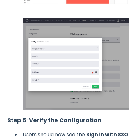
Step 5: Verify the Configuration
Users should now see the
Sign in with SSO