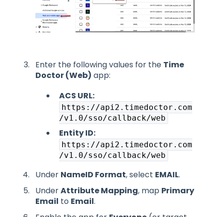
Enter the following values for the
Time
Doctor (Web)
app:
ACS URL:
https://api2.timedoctor.com
/v1.0/sso/callback/web
Entity ID:
https://api2.timedoctor.com
/v1.0/sso/callback/web
Under
NameID Format
, select
EMAIL
.
Under
Attribute Mapping
, map
Primary
Email
to
Email
.