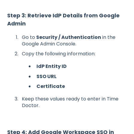
Step 3: Retrieve IdP Details from Google
Admin
Go to
Security / Authentication
in the
Google Admin Console.
Copy the following information:
IdP Entity ID
SSO URL
Certificate
Keep these values ready to enter in Time
Doctor.
Step 4: Add Google Workspace SSO in