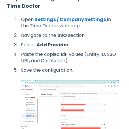
Time Doctor
Open
Settings / Company Settings
in
the Time Doctor web app.
Navigate to the
SSO
section.
Select
Add Provider
.
Paste the copied IdP values (Entity ID, SSO
URL, and Certificate).
Save the configuration.