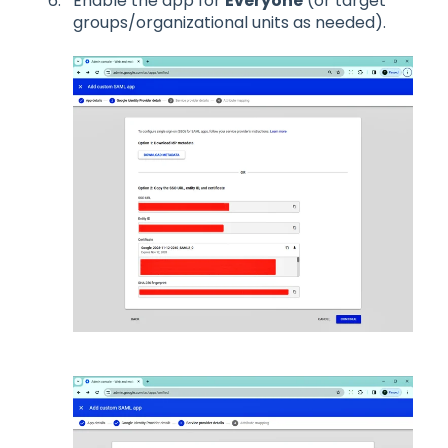
Enable the app for
Everyone
(or target
groups/organizational units as needed).