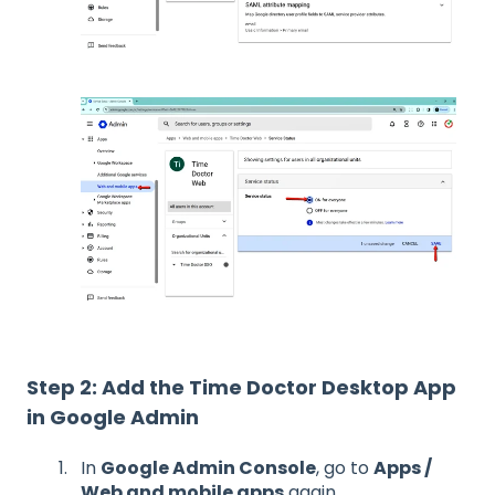
Step 2: Add the Time Doctor Desktop App
in Google Admin
In
Google Admin Console
, go to
Apps /
Web and mobile apps
again.