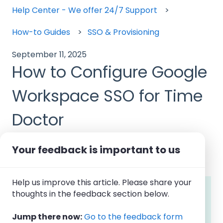
Help Center - We offer 24/7 Support
How-to Guides
SSO & Provisioning
September 11, 2025
How to Configure Google
Workspace SSO for Time
Doctor
Your feedback is important to us
Help us improve this article. Please share your
Note: Google Workspace SSO
is available
thoughts in the feedback section below.
with
Time Doctor's
Premium
Subscription
Planand can be
configured by Company
Jump there now:
Go to the feedback form