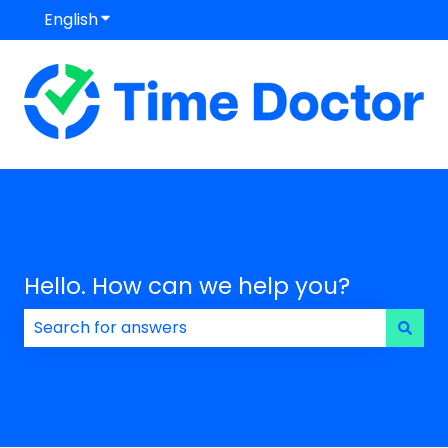
English
Show submenu for translations
Hello. How can we help you?
There are no suggestions because the search field