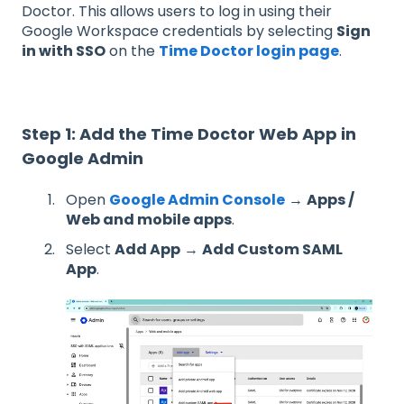
Doctor. This allows users to log in using their
Google Workspace credentials by selecting
Sign
in with SSO
on the
Time Doctor login page
.
Step 1: Add the Time Doctor Web App in
Google Admin
Open
Google Admin Console
→
Apps /
Web and mobile apps
.
Select
Add App
→
Add Custom SAML
App
.