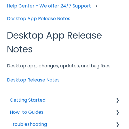
Help Center - We offer 24/7 Support
Desktop App Release Notes
Desktop App Release
Notes
Desktop app, changes, updates, and bug fixes.
Desktop Release Notes
Getting Started
How-to Guides
Change Management
Troubleshooting
General
About Time Doctor Classic