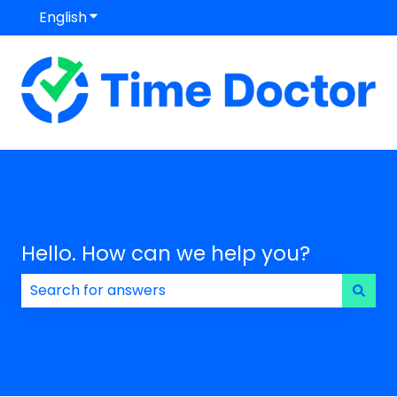
English
Show submenu for translations
Hello. How can we help you?
There are no suggestions because the search field