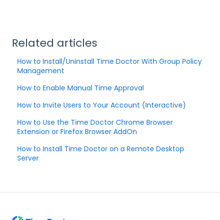
Related articles
How to Install/Uninstall Time Doctor With Group Policy
Management
How to Enable Manual Time Approval
How to Invite Users to Your Account (Interactive)
How to Use the Time Doctor Chrome Browser
Extension or Firefox Browser AddOn
How to Install Time Doctor on a Remote Desktop
Server