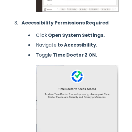
Accessibility Permissions Required
Click
Open System Settings.
Navigate
to Accessibility.
Toggle
Time Doctor 2 ON.