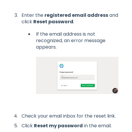
Enter the
registered email address
and
click
Reset password
.
If the email address is not
recognized, an error message
appears.
Check your email inbox for the reset link.
Click
Reset my password
in the email.