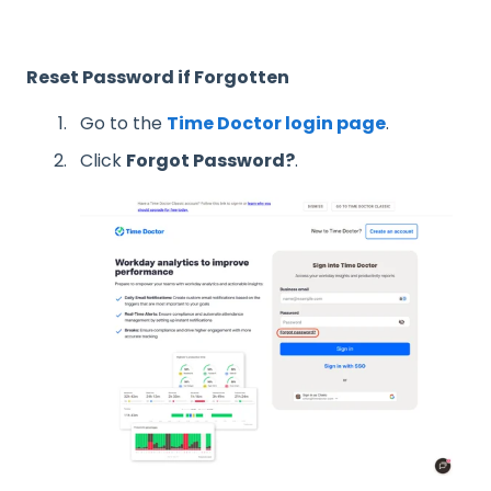
Reset Password if Forgotten
Go to the
Time Doctor login page
.
Click
Forgot Password?
.