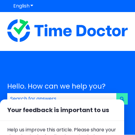
English
Show submenu for translations
Hello. How can we help you?
There are no suggestions because the search field
Your feedback is important to us
Help us improve this article. Please share your