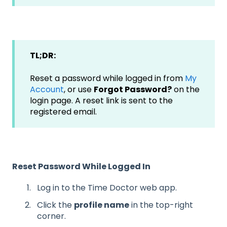
TL;DR:
Reset a password while logged in from
My
Account
, or use
Forgot Password?
on the
login page. A reset link is sent to the
registered email.
Reset Password While Logged In
Log in to the Time Doctor web app.
Click the
profile name
in the top-right
corner.