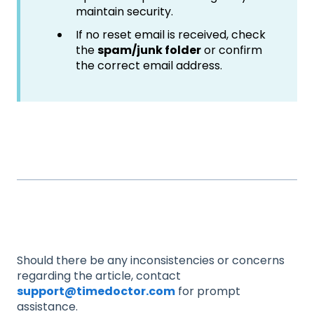
maintain security.
If no reset email is received, check
the
spam/junk folder
or confirm
the correct email address.
Should there be any inconsistencies or concerns
regarding the article, contact
support@timedoctor.com
for prompt
assistance.