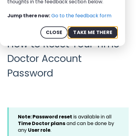
thoughts in the feedback section below.
Help Center - We offer 24/7 Support
Jump there now:
Go to the feedback form
How-to Guides
My Account
CLOSE
TAKE ME THERE
September 11, 2025
How to Reset Your Time
Doctor Account
Password
Note: Password reset
is available in all
Time Doctor plans
and can be done by
any
User role
.