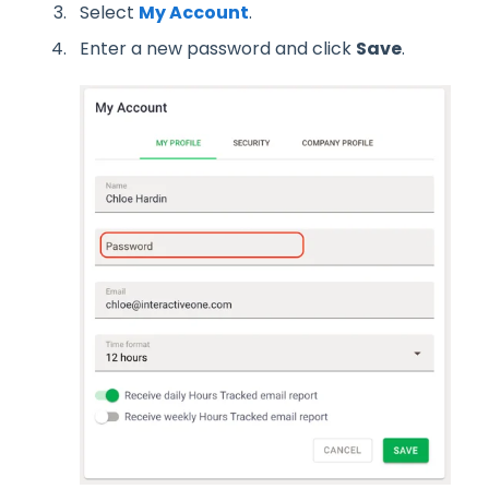
Select
My Account
.
Enter a new password and click
Save
.