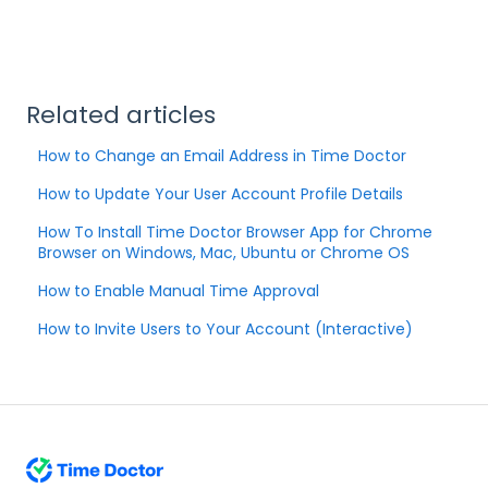
Related articles
How to Change an Email Address in Time Doctor
How to Update Your User Account Profile Details
How To Install Time Doctor Browser App for Chrome
Browser on Windows, Mac, Ubuntu or Chrome OS
How to Enable Manual Time Approval
How to Invite Users to Your Account (Interactive)