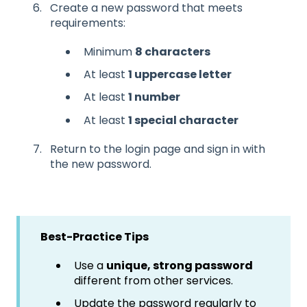
Create a new password that meets
requirements:
Minimum
8 characters
At least
1 uppercase letter
At least
1 number
At least
1 special character
Return to the login page and sign in with
the new password.
Best-Practice Tips
Use a
unique, strong password
different from other services.
Update the password regularly to