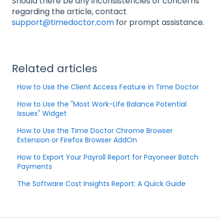
Should there be any inconsistencies or concerns
regarding the article, contact
support@timedoctor.com
for prompt assistance.
Related articles
How to Use the Client Access Feature in Time Doctor
How to Use the "Most Work-Life Balance Potential
Issues" Widget
How to Use the Time Doctor Chrome Browser
Extension or Firefox Browser AddOn
How to Export Your Payroll Report for Payoneer Batch
Payments
The Software Cost Insights Report: A Quick Guide