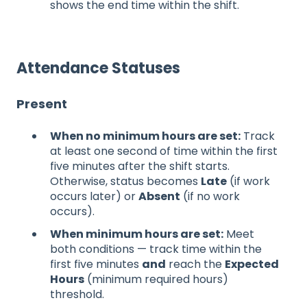
shows the end time within the shift.
Attendance Statuses
Present
When no minimum hours are set:
Track
at least one second of time within the first
five minutes after the shift starts.
Otherwise, status becomes
Late
(if work
occurs later) or
Absent
(if no work
occurs).
When minimum hours are set:
Meet
both conditions — track time within the
first five minutes
and
reach the
Expected
Hours
(minimum required hours)
threshold.