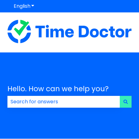
English
Show submenu for translations
Hello. How can we help you?
There are no suggestions because the search field