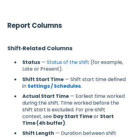
Report Columns
Shift‑Related Columns
Status
—
Status of the shift
(for example,
Late or Present).
Shift Start Time
— Shift start time defined
in
Settings / Schedules
.
Actual Start Time
— Earliest time worked
during the shift. Time worked before the
shift start is excluded. For pre‑shift
context, see
Day Start Time
or
Start
Time (4h buffer)
.
Shift Length
— Duration between shift