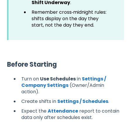
Shift Underway
.
Remember cross‑midnight rules:
shifts display on the day they
start, not the day they end.
Before Starting
Turn on
Use Schedules
in
Settings /
Company Settings
(Owner/Admin
action).
Create shifts in
Settings / Schedules
.
Expect the
Attendance
report to contain
data only after schedules exist.