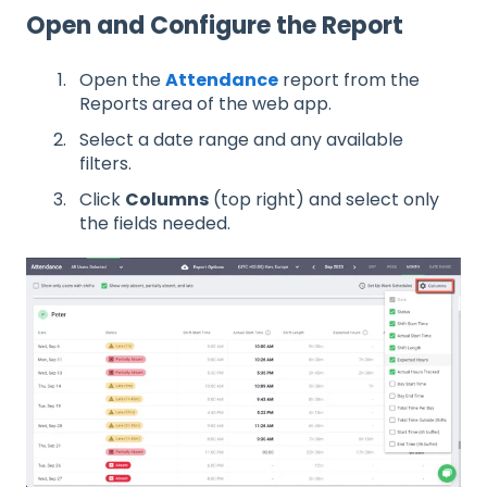
Open and Configure the Report
Open the
Attendance
report from the
Reports area of the web app.
Select a date range and any available
filters.
Click
Columns
(top right) and select only
the fields needed.