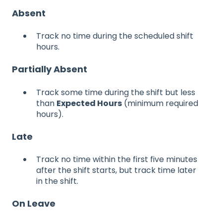
Absent
Track no time during the scheduled shift
hours.
Partially Absent
Track some time during the shift but less
than
Expected Hours
(minimum required
hours).
Late
Track no time within the first five minutes
after the shift starts, but track time later
in the shift.
On Leave