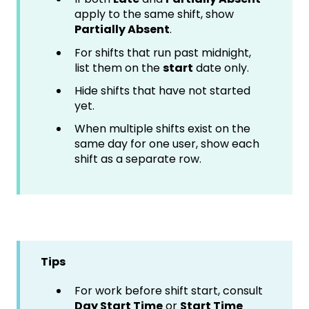
apply to the same shift, show
Partially Absent
.
For shifts that run past midnight,
list them on the
start
date only.
Hide shifts that have not started
yet.
When multiple shifts exist on the
same day for one user, show each
shift as a separate row.
Tips
For work before shift start, consult
Day Start Time
or
Start Time