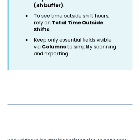
(4h buffer)
.
To see time outside shift hours,
rely on
Total Time Outside
Shifts
.
Keep only essential fields visible
via
Columns
to simplify scanning
and exporting.