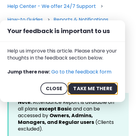
Help Center - We offer 24/7 Support
How-to Guides
Reports & Notifications
Your feedback is important to us
March 27, 2026
How to Use the
Help us improve this article. Please share your
Attendance Report
thoughts in the feedback section below.
Jump there now:
Go to the feedback form
CLOSE
TAKE ME THERE
Note:
Attendance Report is available on
all plans
except Basic
and can be
accessed by
Owners, Admins,
Managers, and Regular users
(Clients
excluded).