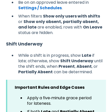
Be on an approved leave entered in
Settings / Schedules
.
When filters
Show only users with shifts
or
Show only absent, partially absent,
and late
are enabled, rows with
On Leave
status are hidden.
Shift Underway
While a shift is in progress, show
Late
if
late; otherwise, show
Shift Underway
until
the shift ends, when
Present
,
Absent
, or
Partially Absent
can be determined.
Important Rules and Edge Cases
Apply a five‑minute grace period
for lateness.
If both
Late
and
Partially Absent