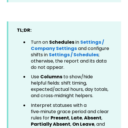
TL;DR:
Turn on
Schedules
in
Settings /
Company Settings
and configure
shifts in
Settings / Schedules
;
otherwise, the report and its data
do not appear.
Use
Columns
to show/hide
helpful fields: shift timing,
expected/actual hours, day totals,
and cross‑midnight helpers.
Interpret statuses with a
five‑minute grace period and clear
rules for
Present
,
Late
,
Absent
,
Partially Absent
,
On Leave
, and