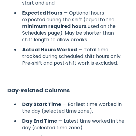
start and end.
Expected Hours
— Optional hours
expected during the shift (equal to the
minimum required hours
used on the
Schedules page). May be shorter than
shift length to allow breaks.
Actual Hours Worked
— Total time
tracked during scheduled shift hours only.
Pre‑shift and post‑shift work is excluded.
Day‑Related Columns
Day Start Time
— Earliest time worked in
the day (selected time zone).
Day End Time
— Latest time worked in the
day (selected time zone).