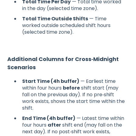
Total Time Per Day
— Total time worked
in the day (selected time zone).
Total Time Outside Shifts
— Time
worked outside scheduled shift hours
(selected time zone).
Additional Columns for Cross‑Midnight
Scenarios
Start Time (4h buffer)
— Earliest time
within four hours
before
shift start (may
fall on the previous day). If no pre‑shift
work exists, shows the start time within the
shift.
End Time (4h buffer)
— Latest time within
four hours
after
shift end (may fall on the
next day). If no post‑shift work exists,