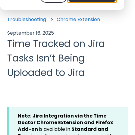
Help Center - We offer 24/7 Support
Troubleshooting
Chrome Extension
September 16, 2025
Time Tracked on Jira
Tasks Isn’t Being
Uploaded to Jira
Note:
Jira Integration via the Time
Doctor Chrome Extension and Firefox
Add-on
is available in
Standard and