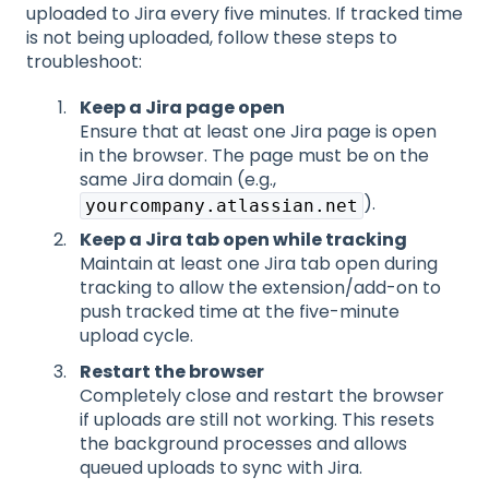
uploaded to Jira every five minutes. If tracked time
is not being uploaded, follow these steps to
troubleshoot:
Keep a Jira page open
Ensure that at least one Jira page is open
in the browser. The page must be on the
same Jira domain (e.g.,
).
yourcompany.atlassian.net
Keep a Jira tab open while tracking
Maint
ain at least one Jira tab open during
tracking to allow the extension/add-on to
push tracked time at the five-minute
upload cycle.
Restart the browser
Comp
letely close and restart the browser
if uploads are still not working. This resets
the background processes and allows
queued uploads to sync with Jira.