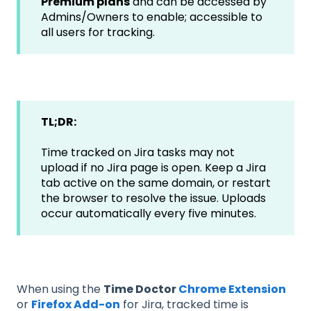
Premium plans
and can be accessed by
Admins/Owners to enable; accessible to
all users for tracking.
TL;DR:
Time tracked on Jira tasks may not
upload if no Jira page is open. Keep a Jira
tab active on the same domain, or restart
the browser to resolve the issue. Uploads
occur automatically every five minutes.
When using the
Time Doctor
Chrome Extension
or
Firefox Add-on
for Jira, tracked time is