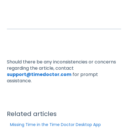
Should there be any inconsistencies or concerns
regarding the article, contact
support@timedoctor.com
for prompt
assistance.
Related articles
Missing Time in the Time Doctor Desktop App