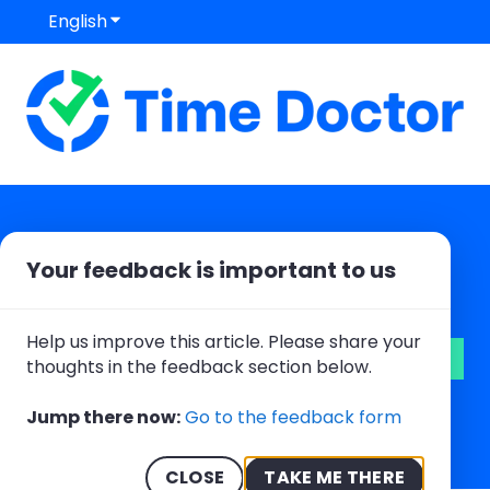
English
Show submenu for translations
Your feedback is important to us
Hello. How can we help you?
Help us improve this article. Please share your
thoughts in the feedback section below.
There are no suggestions because the search field
Jump there now:
Go to the feedback form
CLOSE
TAKE ME THERE